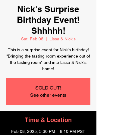
Nick's Surprise
Birthday Event!
Shhhhh!
Sat, Feb 08
  |  
Lissa & Nick's
This is a surprise event for Nick's birthday!
"Bringing the tasting room experience out of
the tasting room" and into Lissa & Nick's
home!
SOLD OUT!
See other events
Time & Location
Feb 08, 2025, 5:30 PM – 8:10 PM PST