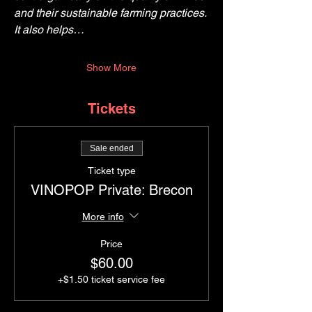
and their sustainable farming practices. 
It also helps…
Show More
Tickets
Sale ended
Ticket type
VINOPOP Private: Brecon
More info
Price
$60.00
+$1.50 ticket service fee