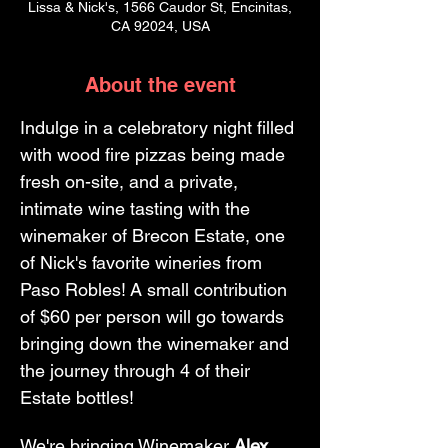
Lissa & Nick's, 1566 Caudor St, Encinitas,
CA 92024, USA
About the event
Indulge in a celebratory night filled 
with wood fire pizzas being made 
fresh on-site, and a private, 
intimate wine tasting with the 
winemaker of Brecon Estate, one 
of Nick's favorite wineries from 
Paso Robles! A small contribution 
of $60 per person will go towards 
bringing down the winemaker and 
the journey through 4 of their 
Estate bottles! 
We're bringing Winemaker 
Alex 