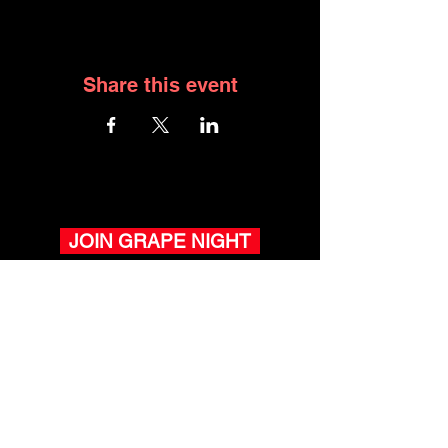
Share this event
JOIN GRAPE NIGHT
WHAT YOU HAVE ACCESS
TO WITH GRAPE NIGHT
Winemaker Pop-Ups.
Meet winemakers, taste exclusive
wines
- now in Newport Beach & San