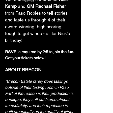
Kemp
 and 
GM Rachael Fisher
from Paso Robles to tell stories 
and taste us through 4 of their 
award-winning, high scoring, 
tough to get wines - all for Nick's 
birthday!
RSVP is required by 2/5 to join the fun. 
Get your tickets below! 
ABOUT BRECON
"Brecon Estate rarely does tastings 
outside of their tasting room in Paso. 
Part of the reason is their production is 
boutique, they sell out (some almost 
immediately) and their reputation is 
built organically on the quality of wines 