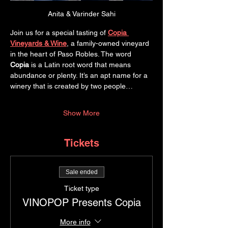
Anita & Varinder Sahi
Join us for a special tasting of 
Copia 
Vineyards & Wine
, a family-owned vineyard 
in the heart of Paso Robles. The word 
Copia
 is a Latin root word that means 
abundance or plenty. It’s an apt name for a 
winery that is created by two people…
Show More
Tickets
Sale ended
Ticket type
VINOPOP Presents Copia
More info