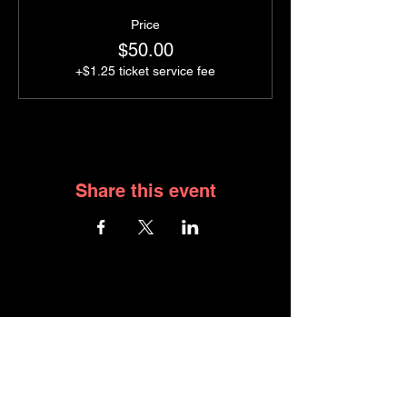
Price
$50.00
+$1.25 ticket service fee
Share this event
JOIN GRAPE NIGHT
WHAT YOU HAVE ACCESS