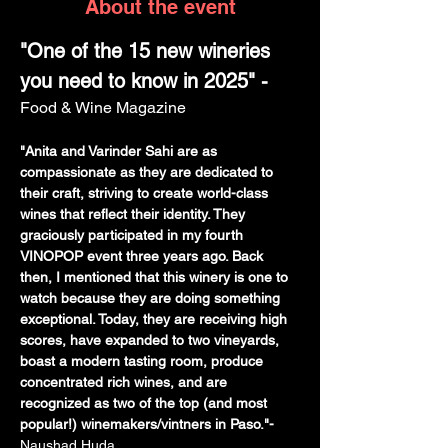
About the event
"One of the 15 new wineries 
you need to know in 2025" - 
Food & Wine Magazine
"Anita and Varinder Sahi are as 
compassionate as they are dedicated to 
their craft, striving to create world-class 
wines that reflect their identity. They 
graciously participated in my fourth 
VINOPOP event three years ago. Back 
then, I mentioned that this winery is one to 
watch because they are doing something 
exceptional. Today, they are receiving high 
scores, have expanded to two vineyards, 
boast a modern tasting room, produce 
concentrated rich wines, and are 
recognized as two of the top (and most 
popular!) winemakers/vintners in Paso."- 
Naushad Huda