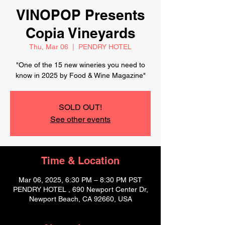
VINOPOP Presents
Copia Vineyards
Thu, Mar 06
  |  
PENDRY HOTEL
"One of the 15 new wineries you need to
know in 2025 by Food & Wine Magazine"
SOLD OUT!
See other events
Time & Location
Mar 06, 2025, 6:30 PM – 8:30 PM PST
PENDRY HOTEL , 690 Newport Center Dr,
Newport Beach, CA 92660, USA