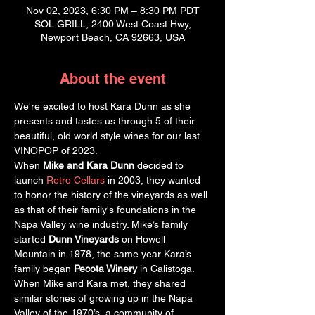
Nov 02, 2023, 6:30 PM – 8:30 PM PDT
SOL GRILL, 2400 West Coast Hwy,
Newport Beach, CA 92663, USA
About the event
We're excited to host Kara Dunn as she 
presents and tastes us through 5 of their 
beautiful, old world style wines for our last 
VINOPOP of 2023.  
When 
Mike and Kara Dunn 
decided to 
launch 
Retro Cellars
 in 2003, they wanted 
to honor the history of the vineyards as well 
as that of their family's foundations in the 
Napa Valley wine industry. Mike’s family 
started 
Dunn Vineyards 
on Howell 
Mountain in 1978, the same year Kara’s 
family began 
Pecota Winery
 in Calistoga. 
When Mike and Kara met, they shared 
similar stories of growing up in the Napa 
Valley of the 1970’s, a community of 