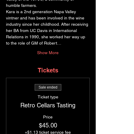
humble farmers.
Kara is a 2nd generation Napa Valley 
vintner and has been involved in the wine 
industry since her childhood. After receiving 
her BA from UC Davis in International 
Relations in 1990, she worked her way up 
to the role of GM of Robert…
Show More
Tickets
Sale ended
Ticket type
Retro Cellars Tasting
Price
$45.00
+$1.13 ticket service fee