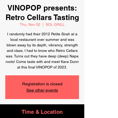
VINOPOP presents:
Retro Cellars Tasting
Thu, Nov 02
  |  
SOL GRILL
I randomly had their 2012 Petite Sirah at a
local restaurant over summer and was
blown away by its depth, vibrancy, strength
and class. I had to know who Retro Cellars
was. Turns out they have deep (deep) Napa
roots! Come taste with and meet Kara Dunn
at this final VINOPOP of 2023.
Registration is closed
See other events
Time & Location