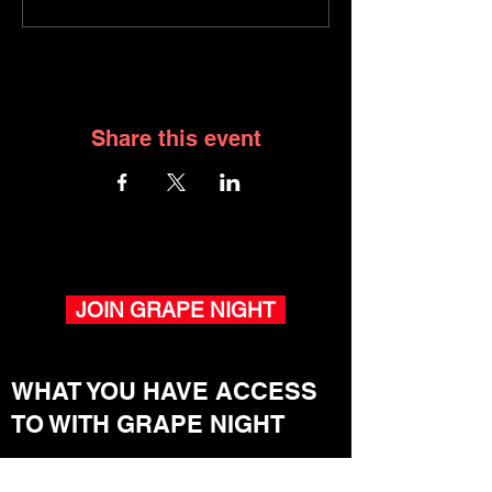
Share this event
JOIN GRAPE NIGHT
WHAT YOU HAVE ACCESS
TO WITH GRAPE NIGHT
Winemaker Pop-Ups.