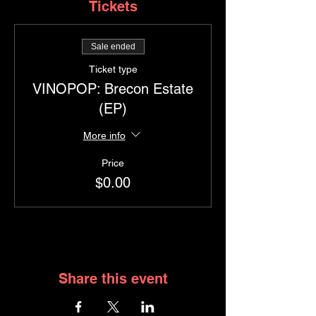
Tickets
Sale ended
Ticket type
VINOPOP: Brecon Estate
(EP)
More info
Price
$0.00
Share this event