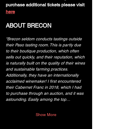
purchase additional tickets please visit 
here
ABOUT BRECON
"Brecon seldom conducts tastings outside 
their Paso tasting room. This is partly due 
to their boutique production, which often 
sells out quickly, and their reputation, which 
is naturally built on the quality of their wines 
and sustainable farming practices. 
Additionally, they have an internationally 
acclaimed winemaker! I first encountered 
their Cabernet Franc in 2018, which I had 
to purchase through an auction, and it was 
astounding. Easily among the top…
Show More