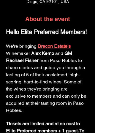
Diego, CA 92101, USA
About the event
Hello Elite Preferred Members!
We're bringing 
Brecon Estate's
Winemaker 
Alex Kemp
 and 
GM 
Rachael Fisher
 from Paso Robles to 
share stories and guide you through a 
tasting of 5 of their acclaimed, high-
scoring, hard-to-find wines! Some of 
the wines they're bringing are 
exclusive to members and can only be 
acquired at their tasting room in Paso 
Robles.
Tickets are limited and at no cost to 
Elite Preferred members + 1 guest. To 