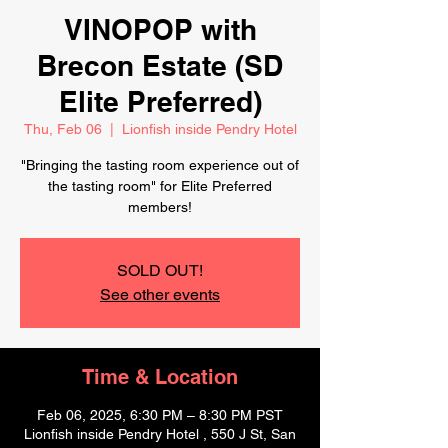
VINOPOP with
Brecon Estate (SD
Elite Preferred)
Thu, Feb 06
  |  
Lionfish inside Pendry Hotel
"Bringing the tasting room experience out of
the tasting room" for Elite Preferred
members!
SOLD OUT!
See other events
Time & Location
Feb 06, 2025, 6:30 PM – 8:30 PM PST
Lionfish inside Pendry Hotel , 550 J St, San