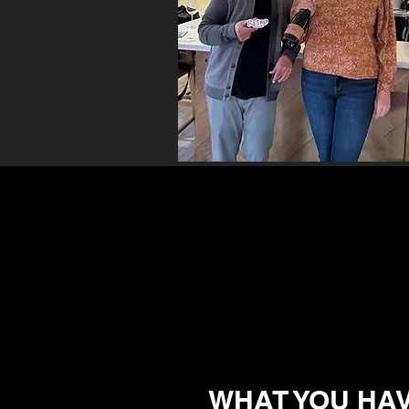
WHAT YOU HAV