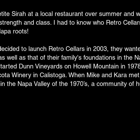
etite Sirah at a local restaurant over summer and 
 strength and class. I had to know who Retro Cella
Napa roots!
ided to launch Retro Cellars in 2003, they want
as well as that of their family's foundations in the 
y started Dunn Vineyards on Howell Mountain in 197
cota Winery in Calistoga. When Mike and Kara met
p in the Napa Valley of the 1970’s, a community of 