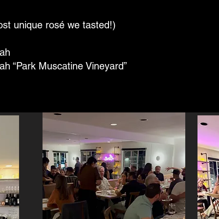
st unique rosé we tasted!)
rah
rah “Park Muscatine Vineyard”