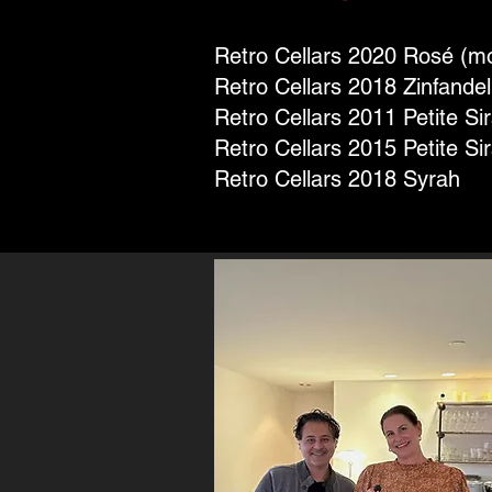
Retro Cellars 2020 Rosé (mo
Retro Cellars 2018 Zinfandel
Retro Cellars 2011 Petite Si
Retro Cellars 2015 Petite Si
Retro Cellars 2018 Syrah