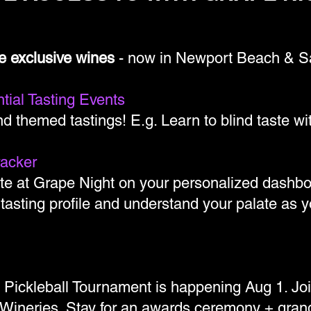
e exclusive wines
- now in Newport Beach & S
tial Tasting Events
d themed tastings! E.g. Learn to blind taste w
racker
te at Grape Night on your personalized dashbo
 tasting profile and understand your palate as
x Pickleball Tournament is happening Aug 1. Jo
Wineries. Stay for an awards ceremony + grand