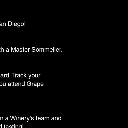
an Diego!
ith a Master Sommelier.
ard. Track your
 you attend Grape
in a Winery's team and
 tasting!