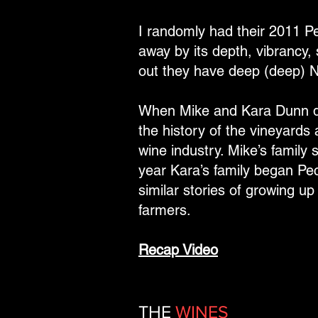
I randomly had their 2011 P
away by its depth, vibrancy,
out they have deep (deep) 
When Mike and Kara Dunn dec
the history of the vineyards 
wine industry. Mike’s famil
year Kara’s family began Pe
similar stories of growing u
farmers.
Recap Video
THE
WINES