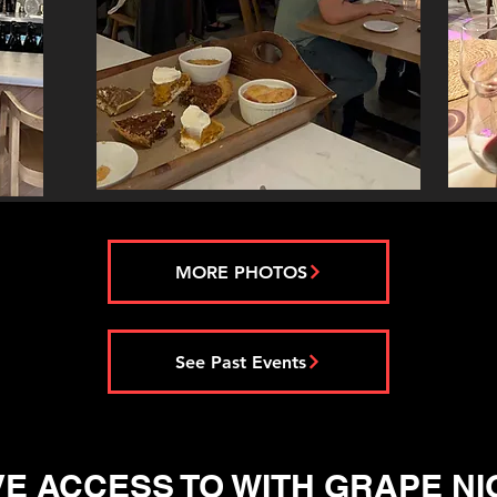
MORE PHOTOS
See Past Events
E ACCESS TO WITH GRAPE NI