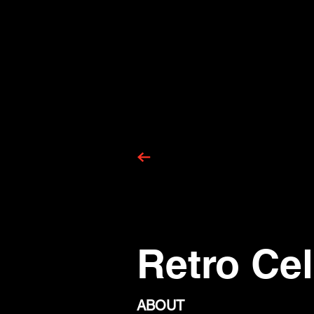
Retro Cel
ABOUT