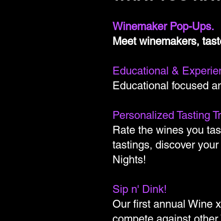
Winemaker Pop-Ups.
Meet winemakers, tast
Educational & Experien
Educational focused an
Personalized Tasting T
Rate the wines you tas
tastings, discover your
Nights!
Sip n' Dink!
Our first annual Wine 
compete against other 