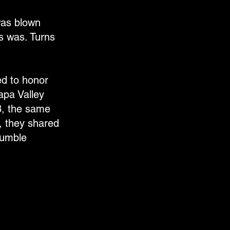
was blown
rs was. Turns
ed to honor
Napa Valley
8, the same
, they shared
humble